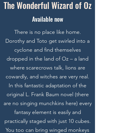
The Wonderful Wizard of Oz
Available now
There is no place like home.
Dorothy and Toto get swirled into a
cyclone and find themselves
dropped in the land of Oz – a land
where scarecrows talk, lions are
cowardly, and witches are very real.
In this fantastic adaptation of the
original L. Frank Baum novel (there
are no singing munchkins here) every
fantasy element is easily and
practically staged with just 10 cubes.
You too can bring winged monkeys