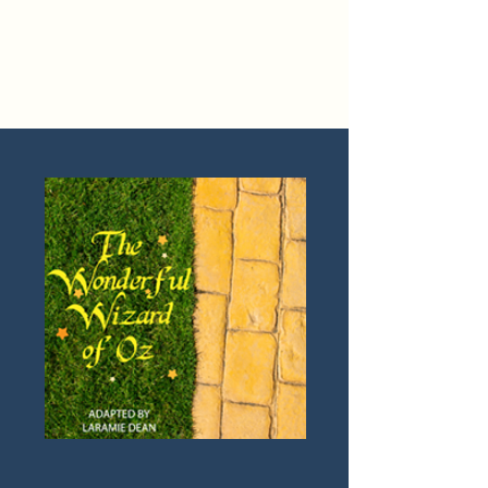
Laramie Dean
Official Website