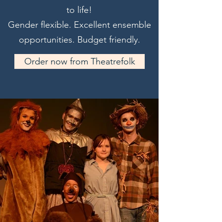
to life!
Gender flexible. Excellent ensemble
opportunities. Budget friendly.
Order now from Theatrefolk