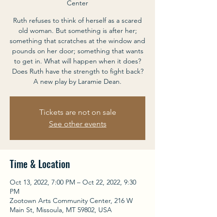
Center
Ruth refuses to think of herself as a scared
old woman. But something is after her;
something that scratches at the window and
pounds on her door; something that wants
to get in. What will happen when it does?
Does Ruth have the strength to fight back?
A new play by Laramie Dean.
Tickets are not on sale
See other events
Time & Location
Oct 13, 2022, 7:00 PM – Oct 22, 2022, 9:30
PM
Zootown Arts Community Center, 216 W
Main St, Missoula, MT 59802, USA