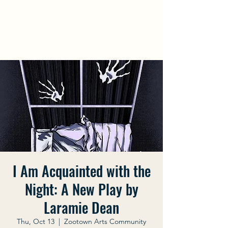
Laramie Dean
Official Website
I Am Acquainted with the
Night: A New Play by
Laramie Dean
Thu, Oct 13
  |  
Zootown Arts Community